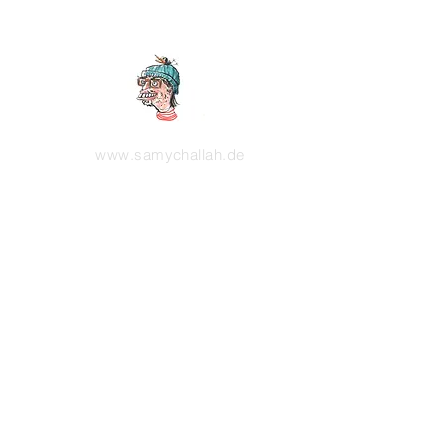
www.samychallah.de