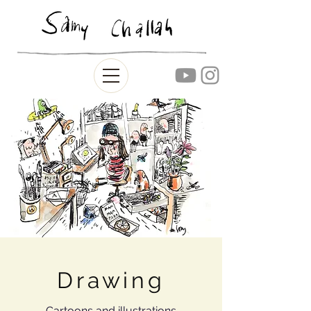
Drawing
Cartoons and illustrations