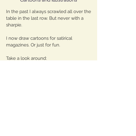
In the past I always scrawled all over the
table in the last row. But never with a
sharpie.
I now draw cartoons for satirical
magazines. Or just for fun.
Take a look around:
Cartoons
Fantastic
Instagram
Shop
©
2013-2020
Samy Challah
VG picture and art