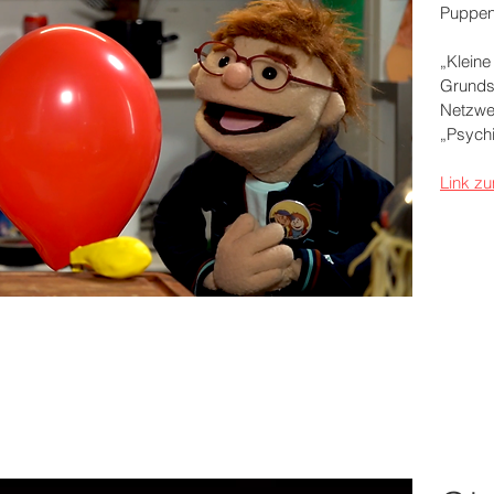
Puppen
„Kleine
Grunds
Netzwe
„Psych
Link zu