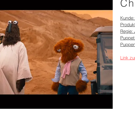
Ch
Kunde
Produkt
Regie: 
Puppet
Puppen
Link zu