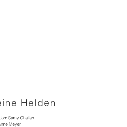
eine Helden
tion: Samy Challah
Anne Meyer