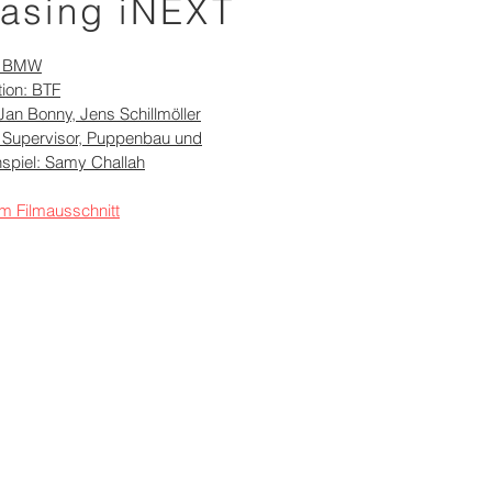
asing iNEXT
: BMW
ion: BTF
Jan Bonny, Jens Schillmöller
 Supervisor, Puppenbau und
spiel: Samy Challah
m Filmausschnitt