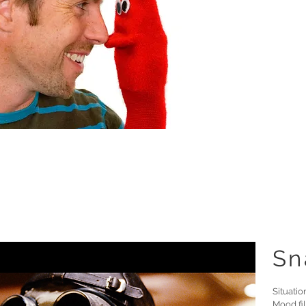
Sn
Situatio
Mood fil