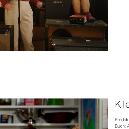
Kl
Produk
Buch: 