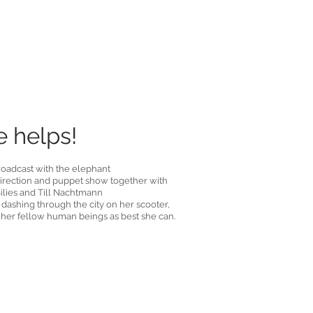
 helps!
oadcast with the elephant
 direction and puppet show together with
ilies and Till Nachtmann
 dashing through the city on her scooter,
 her fellow human beings as best she can.