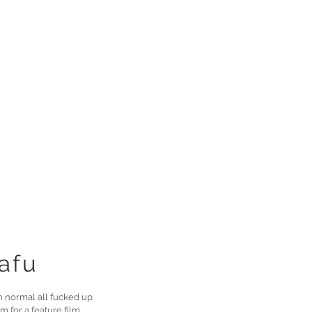
afu
n normal all fucked up
m for a feature film