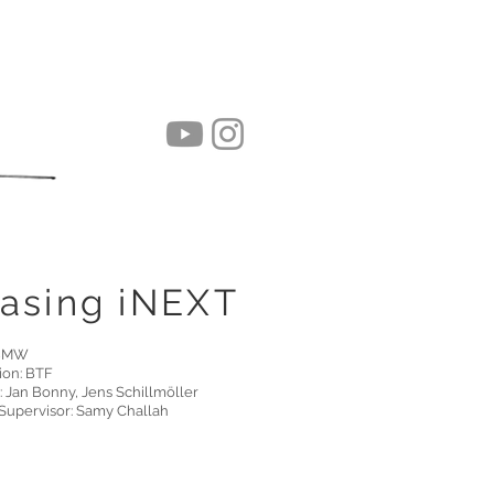
asing iNEXT
 BMW
ion: BTF
: Jan Bonny, Jens Schillmöller
Supervisor: Samy Challah