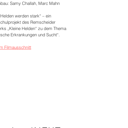
bau: Samy Challah, Marc Mahn
 Helden werden stark“ – ein
chulprojekt des Remscheider
rks „Kleine Helden“ zu dem Thema
ische Erkrankungen und Sucht“.
m Filmausschnitt