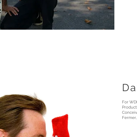
Da
For WDR
Product
Conceiv
Fermer,