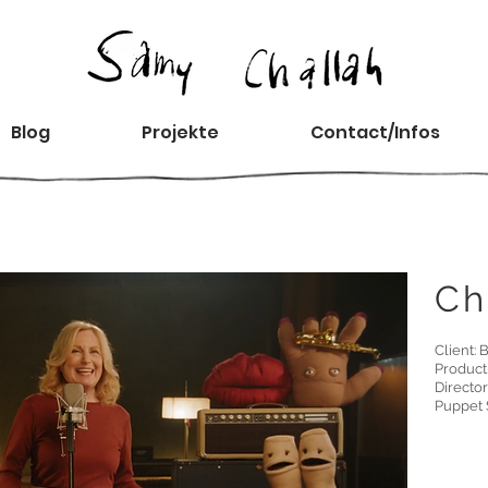
Blog
Projekte
Contact/Infos
Ch
Client:
Product
Director
Puppet 