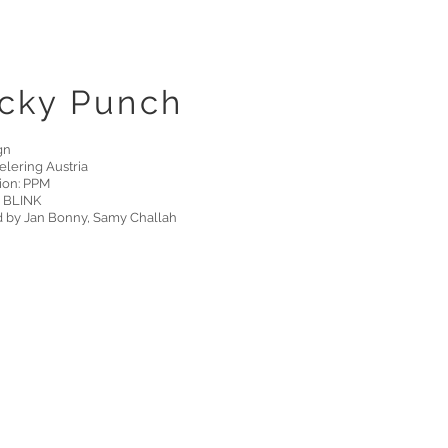
cky Punch
gn
Telering Austria
ion: PPM
 BLINK
d by Jan Bonny, Samy Challah