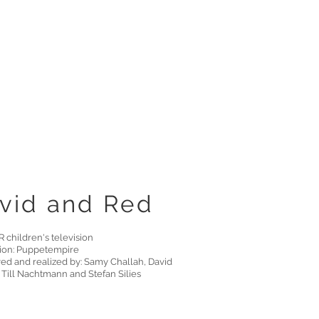
vid and Red
 children's television
ion: Puppetempire
ed and realized by: Samy Challah, David
 Till Nachtmann and Stefan Silies