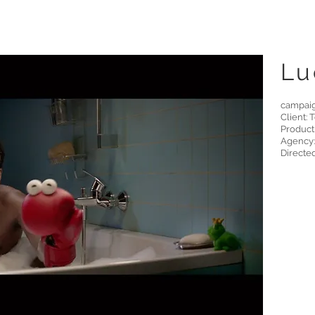
Lu
campai
Client: 
Product
Agency:
Directe