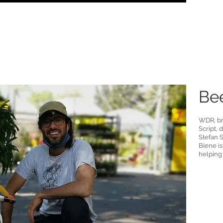
Bee
WDR, br
Script,
Stefan S
Biene is
helping