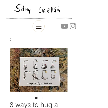
8 ways to hug a