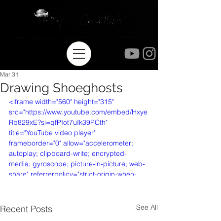
Mar 31
Drawing Shoeghosts
<iframe width="560" height="315" 
src="https://www.youtube.com/embed/Hxye
Rb829xE?si=qfPIot7uIk39PCth" 
title="YouTube video player" 
frameborder="0" allow="accelerometer; 
autoplay; clipboard-write; encrypted-
media; gyroscope; picture-in-picture; web-
share" referrerpolicy="strict-origin-when-
cross-origin" allowfullscreen></iframe>
See All
Recent Posts