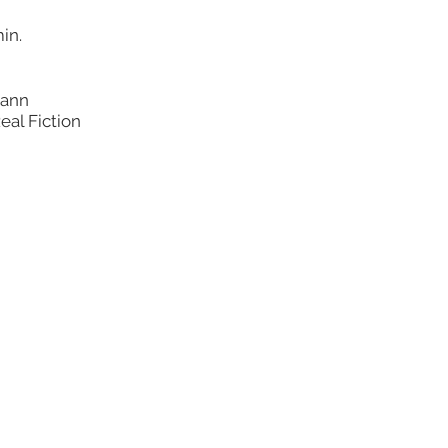
in.
mann
eal Fiction