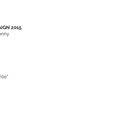
IGN 2015
onny
hle"