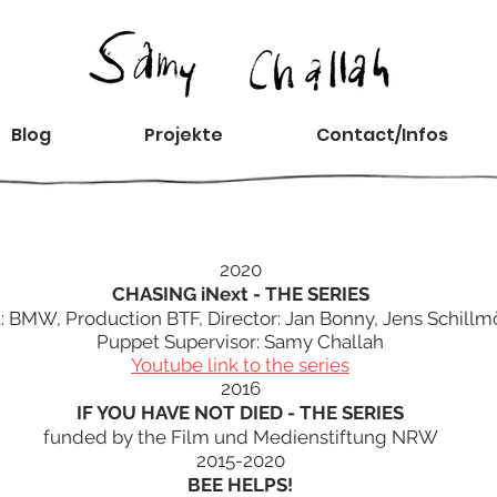
Blog
Projekte
Contact/Infos
2020
CHASING iNext - THE SERIES
t: BMW, Production BTF, Director: Jan Bonny, Jens Schillm
Puppet Supervisor: Samy Challah
Youtube link to the series
2016
IF YOU HAVE NOT DIED - THE SERIES
funded by the Film und Medienstiftung NRW
2015-2020
BEE HELPS!