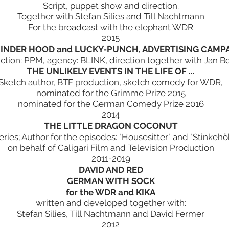
Script, puppet show and direction.
Together with Stefan Silies and Till Nachtmann
For the broadcast with the elephant WDR
2015
 INDER HOOD and LUCKY-PUNCH, ADVERTISING CAMPA
ction: PPM, agency: BLINK, direction together with Jan B
THE UNLIKELY EVENTS IN THE LIFE OF ...
Sketch author, BTF production, sketch comedy for WDR,
nominated for the Grimme Prize 2015
nominated for the German Comedy Prize 2016
2014
THE LITTLE DRAGON COCONUT
eries; Author for the episodes: "Housesitter" and "Stinkehö
on behalf of Caligari Film and Television Production
2011-2019
DAVID AND RED
GERMAN WITH SOCK
for the WDR and KIKA
written and developed together with:
Stefan Silies, Till Nachtmann and David Fermer
2012