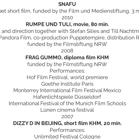
SNAFU
et short film, funded by the Film und Medienstiftung, 3 m
2010
RUMPE UND TULI, movie, 80 min.
t and direction together with Stefan Silies and Till Nacht
Pandora Film, co-production Puppetempire, distribution R
funded by the Filmstiftung NRW
2008
FRAG GUMMO, diploma film KHM
funded by the Filmstiftung NRW
Performances:
Hof Film Festival, world premiere
Goethe Institute Paris
Monterrey International Film Festival Mexico
Hafenlichtspiele Düsseldorf
International Festival of the Munich Film Schools
Lünen cinema festival
2007
DIZZY D IN BEIJING, short film KHM, 20 min.
Performances:
Unlimited Festival Cologne