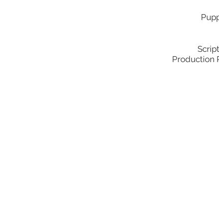
Pupp
Scrip
Production 