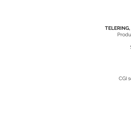
TELERING,
Produ
CGI s